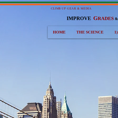
CLIMB UP GEAR & MEDIA
G
IMPROVE
RADES
HOME
THE SCIENCE
1