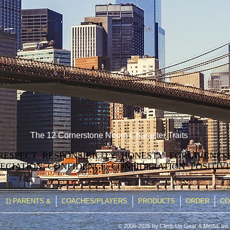
The 12 Cornerstone Neuro Character Traits
RESPECT
~
RESPONSIBILITY
~
HONESTY
~
FORGIVENES
ECIATION
~
CONFIDENCE
~
CONSIDERATION
~
POSITIV
1) PARENTS &
COACHES/PLAYERS
PRODUCTS
ORDER
CO
© 2006-2026 by Climb Up Gear & Media, Inc.