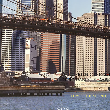
FRIENDLINESS
~
DEPENDABILITY
~
APPR
HOME
THE SCIENCE
SOS