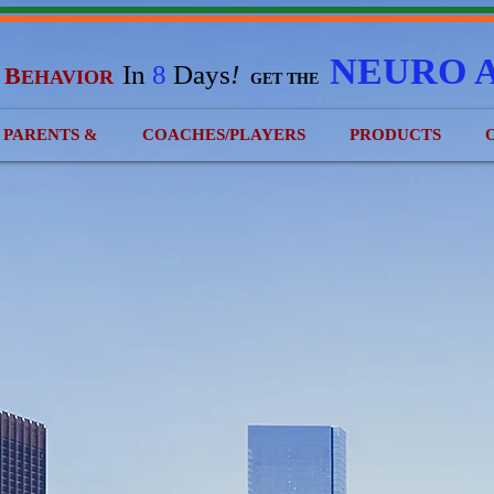
NEURO 
In
8
Days
!
B
EHAVIOR
&
GET THE
) PARENTS &
COACHES/PLAYERS
PRODUCTS