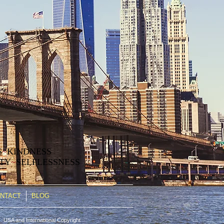
S
~
KINDNESS
ITY
~
SELFLESSNESS
NTACT
BLOG
 USA and International Copyright