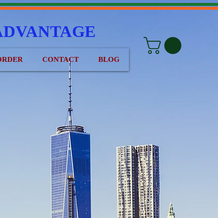
ADVANTAGE
ORDER
CONTACT
BLOG