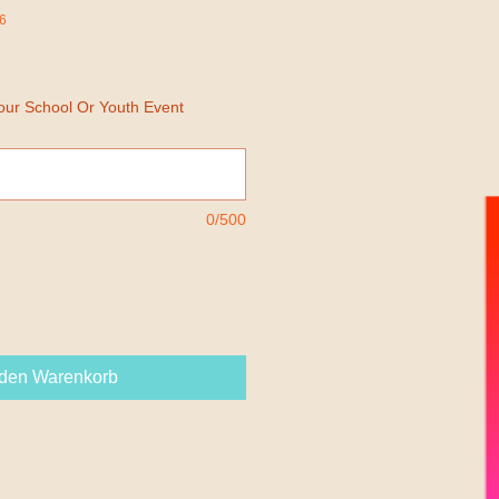
6
Your School Or Youth Event
0/500
 den Warenkorb