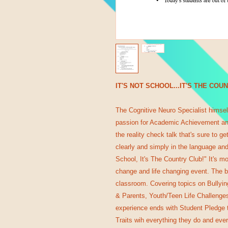
IT'S NOT SCHOOL...IT'S THE COU
The Cognitive Neuro Specialist himself
passion for Academic Achievement an
the reality check talk that's sure to g
clearly and simply in the language and
School, It's The Country Club!" It's mo
change and life changing event. The b
classroom. Covering topics on Bullyi
& Parents, Youth/Teen Life Challenges
experience ends with Student Pledge t
Traits wih everything they do and eve