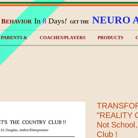
NEURO 
In
8
Days
!
B
EHAVIOR
&
GET THE
) PARENTS &
COACHES/PLAYERS
PRODUCTS
TRANSFO
"REALITY C
Not School,
Club !