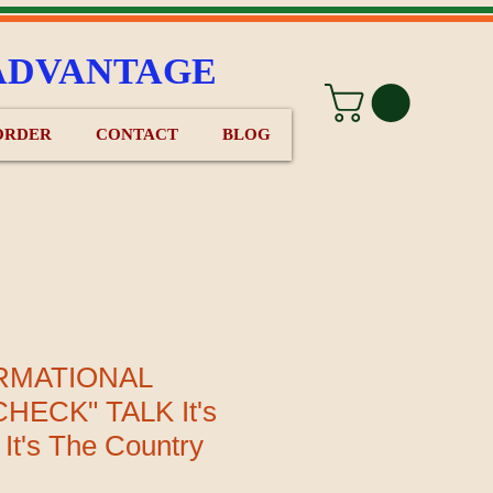
ADVANTAGE
ORDER
CONTACT
BLOG
RMATIONAL
HECK" TALK It's
 It's The Country