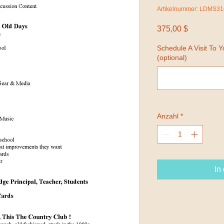
Artikelnummer: LDMS31
Preis
375,00 $
Schedule A Visit To 
(optional)
Anzahl
*
In