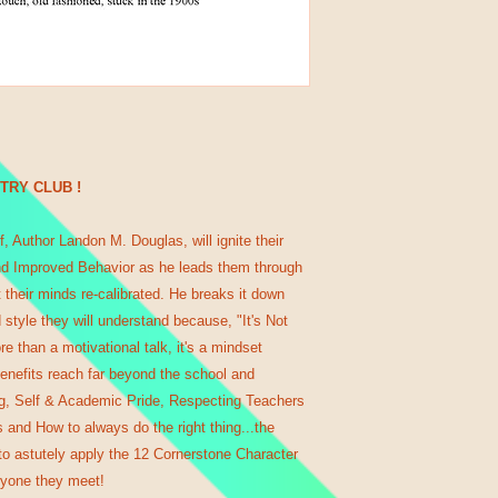
NTRY CLUB !
, Author Landon M. Douglas, will ignite their
d Improved Behavior as he leads them through
et their minds re-calibrated. He breaks it down
 style they will understand because, "It's Not
re than a motivational talk, it's a mindset
enefits reach far beyond the school and
ng, Self & Academic Pride, Respecting Teachers
 and How to always do the right thing...the
o astutely apply the 12 Cornerstone Character
ryone they meet!