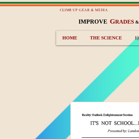
CLIMB UP GEAR & MEDIA
G
IMPROVE
RADES
HOME
THE SCIENCE
1