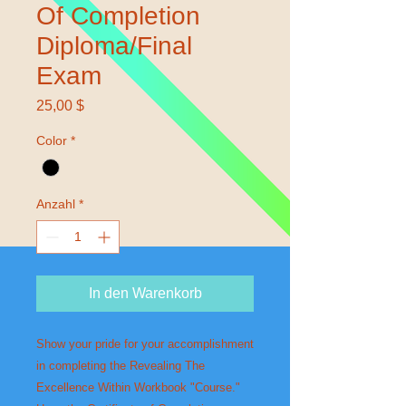
Of Completion
Diploma/Final
Exam
Preis
25,00 $
Color
*
Anzahl
*
In den Warenkorb
Show your pride for your accomplishment 
in completing the Revealing The 
Excellence Within Workbook "Course." 