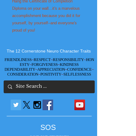
Hang the Certificate of Completion 
Diploma on your wall...it's a marvelous 
accomplishment because you did it for 
yourself, by yourself--and everyone's 
proud of you!
The 12 Cornerstone Neuro Character Traits
FRIENDLINESS
~
RESPECT
~
RESPONSIBILITY
~
HON
ESTY
~
FORGIVENESS
~
KINDNESS
DEPENDABILITY
~
APPRECIATION
~
CONFIDENCE
~
CONSIDERATION
~
POSITIVITY
~
SELFLESSNESS
SOS