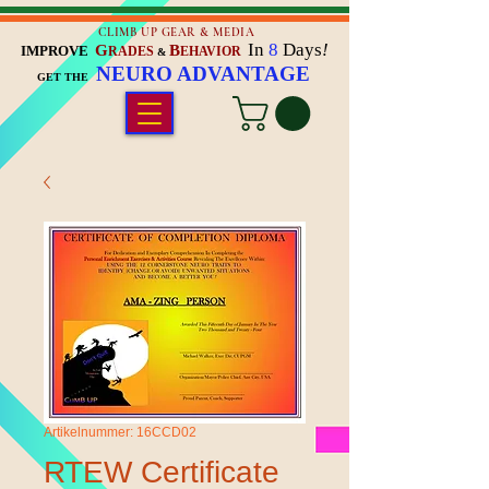
CLIMB UP GEAR & MEDIA
In
8
Days
!
G
B
IMPROVE
RADES
EHAVIOR
&
NEURO ADVANTAGE
GET THE
Artikelnummer: 16CCD02
RTEW Certificate