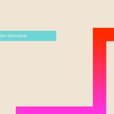
 den Warenkorb