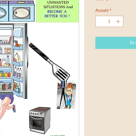
Anzahl
*
In