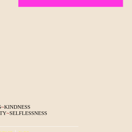
S
~
KINDNESS
ITY
~
SELFLESSNESS