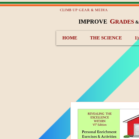
CLIMB UP GEAR & MEDIA
G
IMPROVE
RADES
HOME
THE SCIENCE
1