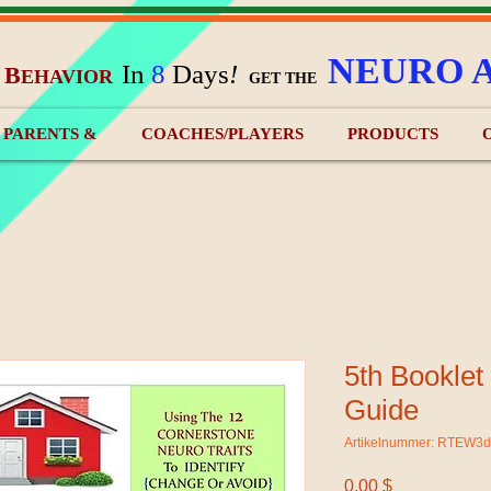
NEURO 
In
8
Days
!
B
EHAVIOR
&
GET THE
) PARENTS &
COACHES/PLAYERS
PRODUCTS
5th Booklet
Guide
Artikelnummer: RTEW3
Preis
0,00 $