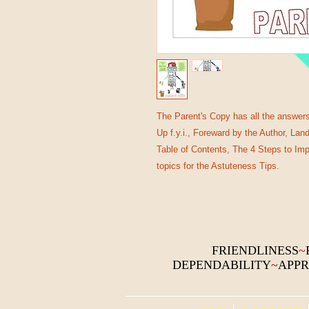
The Parent's Copy has all the answers 
Up f.y.i., Foreward by the Author, La
Table of Contents, The 4 Steps to Im
topics for the Astuteness Tips.
FRIENDLINESS
~
DEPENDABILITY
~
APPR