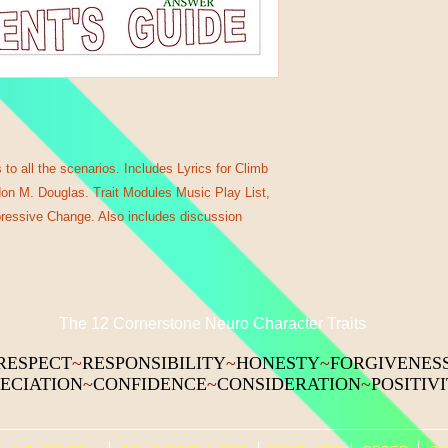
to all the scenarios. Includes Lyrics for Climb
ndon M. Douglas. Trait Modules Music Play List,
pressive Change. Also includes discussion
The 12 Cornerstone Neuro Character Traits
RESPECT
~
RESPONSIBILITY
~
HONESTY
~
FORGIVENES
ECIATION
~
CONFIDENCE
~
CONSIDERATION
~
POSITIV