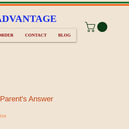
ADVANTAGE
ORDER
CONTACT
BLOG
 Parent's Answer
d518