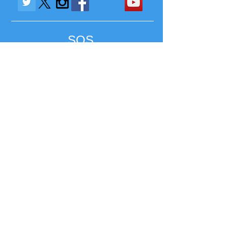
SOS
SAVE OUR STUDENTS
SAVE OUR SCHOOLS
Contact Us:
1-856-244-1494
/
CUPGearMedia@gmail.com
/ Jacksonville, FL 32202
Most Credit Cards & Paypal Accepted
Refund Policy