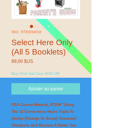
SKU : RTEW3d018
Select Here Only
(All 5 Booklets)
Prix
89,00 $US
Buy One Get One 50% Off
Ajouter au panier
PEA Course Material, RTEW "Using
The 12 Cornerstone Neuro Traits To
Identiy {Change Or Avoid} Unwanted
Situations And Become A Better You