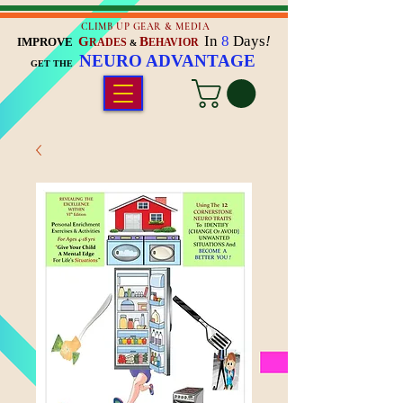
CLIMB UP GEAR & MEDIA
In
8
Days
!
G
B
IMPROVE
RADES
EHAVIOR
&
NEURO ADVANTAGE
GET THE