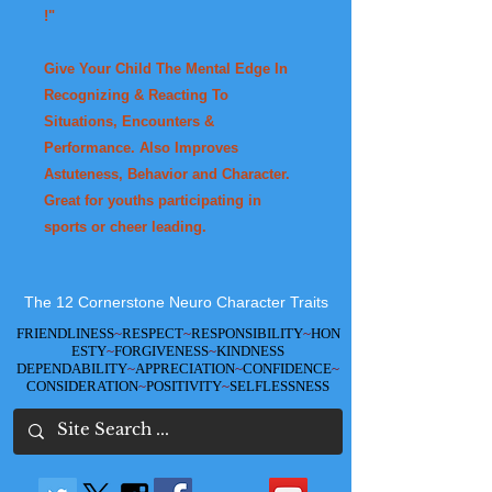
!"
Give Your Child The Mental Edge In
Recognizing & Reacting To
Situations, Encounters &
Performance. Also Improves
Astuteness, Behavior and Character.
Great for youths participating in
sports or cheer leading.
The 12 Cornerstone Neuro Character Traits
FRIENDLINESS
~
RESPECT
~
RESPONSIBILITY
~
HON
ESTY
~
FORGIVENESS
~
KINDNESS
DEPENDABILITY
~
APPRECIATION
~
CONFIDENCE
~
CONSIDERATION
~
POSITIVITY
~
SELFLESSNESS