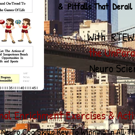
Pitfall
s That Derail
With RTEW
he UnParalle
Neuro Scien
nal Enrichment Exercises & Activ
 Neuro Cog
Skill
s Key To
Winning In All T