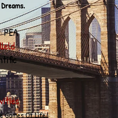
Dreams.
 PEA
ld
tific
ities
he
Game
s
Of Life
!