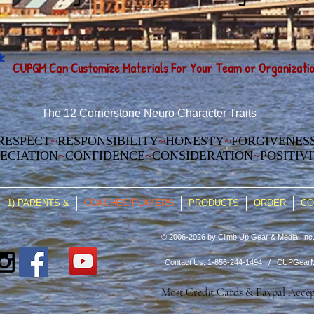
*
CUPGM Can
Customize Materia
ls For Your Team or Organizati
The 12 Cornerstone Neuro Character Traits
RESPECT
~
RESPONSIBILITY
~
HONESTY
~
FORGIVENES
ECIATION
~
CONFIDENCE
~
CONSIDERATION
~
POSITIV
1) PARENTS &
COACHES/PLAYERS
PRODUCTS
ORDER
CO
© 2006-2026 by Climb Up Gear & Media, Inc.
Contact Us: 1-856-244-1494 /
CUPGearM
Most Credit Cards & Paypal Acce