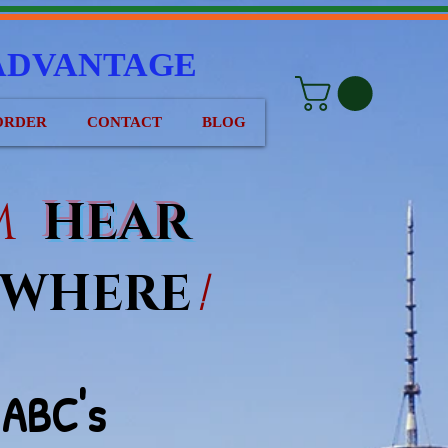
ADVANTAGE
ORDER
CONTACT
BLOG
EM
HEAR
WHERE
!
ABC
's
e