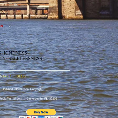
on
S
~
KINDNESS
ITY
~
SELFLESSNESS
NTACT
BLOG
 USA and International Copyright
edia@gmail.com
/ Jacksonville, FL 32202
pted