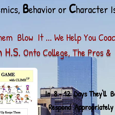
B
C
emics,
ehavior or
haracter I
em Blow It ... We Help You Coa
 H.S.
Onto College, The Pros & 
 12 Days They'
ll 
ropriately To Life's 