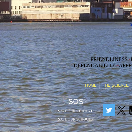
FRIENDLINESS
~
DEPENDABILITY
~
APPR
HOME
THE SCIENCE
SOS
SAVE OUR STUDENTS
SAVE OUR SCHOOLS