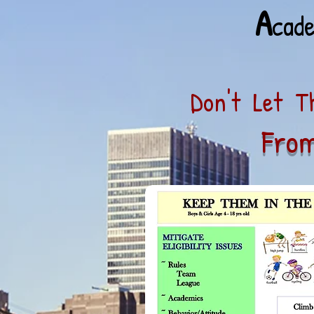
A
cad
Don't Let Th
From
In 8 -
Respond App