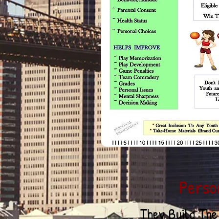
& 
t
Perso
They Build Th
e