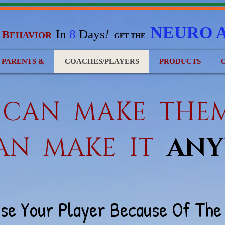
NEURO 
In
8
Days
!
B
EHAVIOR
&
GET THE
) PARENTS &
COACHES/PLAYERS
PRODUCTS
U CAN MAKE TH
AN MA
KE IT
ANY
ose Your Player Because Of Th