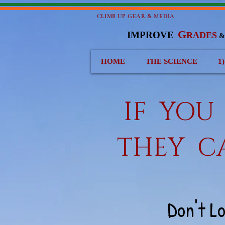
CLIMB UP GEAR & MEDIA
G
IMPROVE
RADES
HOME
THE SCIENCE
1
IF YO
THEY C
Don't L