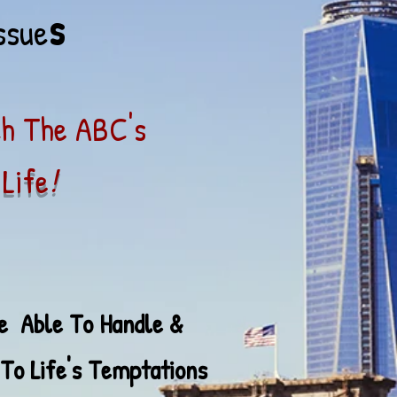
s
ssue
ch The ABC's
Life
!
Be Able To Han
dle &
Temptations