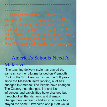
-----------------------------------
--------
According to the National Center for
Education Statistics, there are over 98, 817
elementary and high schools in the United
States. There are 102M youths under age 18
per the latest census numbers and since 1890,
the US Education System has utilized the K
thru 12th-grade matriculation delivery model
America's Schools Need A
Makeover
The teaching delivery style has stayed the
same since the pilgrims landed on Plymouth
Rock in the 17th Century. So, in the 400 years
since the Massachusetts landing, a lot has
changed in America: The People have changed.
The Country has changed; life and it's
influences and capabilities have changed but
throughout all that dynamic and dramatic
change, how we teach children in schools has
stayed the same. How bored and put off would