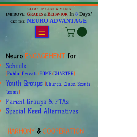
CLIMB UP GEAR & MEDIA
In
8
Days
!
G
B
IMPROVE
RADES
EHAVIOR
&
NEURO ADVANTAGE
GET THE
Neuro
ENGAGEMENT
for
Schools
(
Public
/
Private
/
HOME
/
CHARTER
)
Youth Groups
(
Church
,
Clubs
,
Scouts
,
Teams
)
Parent Groups & PTAs
Special Need Alternatives
HARMONY
&
COOPERATION