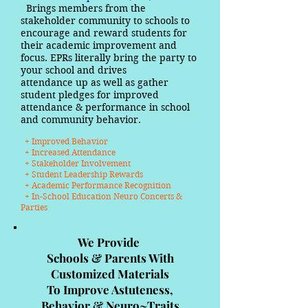
Brings members from the
stakeholder community to schools to
encourage and reward students for
their academic improvement and
focus. EPRs literally bring the party to
your school and drives
attendance up as well as gather
student pledges for improved
attendance & performance in school
and community behavior.
+ Improved Behavior
+ Increased Attendance
+ Stakeholder Involvement
+ Student Leadership Rewards
+ Academic Performance Recognition
+ In-School Education Neuro Concerts &
Parties
We Provide
Schools & Parents With
Customized Materials
To Improve Astuteness,
Behavior & Neuro~Traits