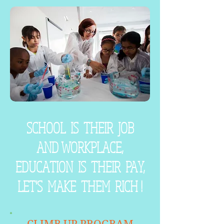
SCHOOL IS THEIR JOB
AND WORKPLACE,
EDUCATION IS THEIR PAY,
LET'S MAKE THEM RICH !