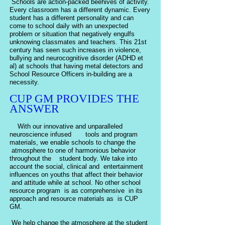
Schools are action-packed beehives of activity.
Every classroom has a different dynamic. Every
student has a different personality and can
come to school daily with an unexpected
problem or situation that negatively engulfs
unknowing classmates and teachers. This 21st
century has seen such increases in violence,
bullying and neurocognitive disorder (ADHD et
al) at schools that having metal detectors and
School Resource Officers in-building are a
necessity.
CUP GM PROVIDES THE
ANSWER
With our innovative and unparalleled
neuroscience infused tools and program
materials, we enable schools to change the
atmosphere to one of harmonious behavior
throughout the student body. We take into
account the social, clinical and entertainment
influences on youths that affect their behavior
and attitude while at school. No other school
resource program is as comprehensive in its
approach and resource materials as is CUP
GM.
We help change the atmosphere at the student