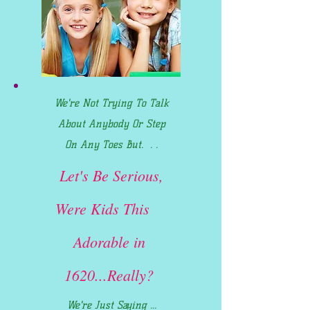
We're Not Trying To Talk
About Anybody Or Step
On Any Toes But. . .
Let's Be Serious,
Were Kids This
Adorable in
1620...Really?
We're Just Saying ...