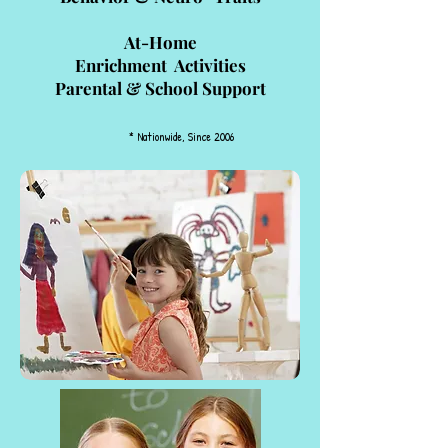
At-Home
Enrichment Activities
Parental & School Support
* Nationwide, Since 2006