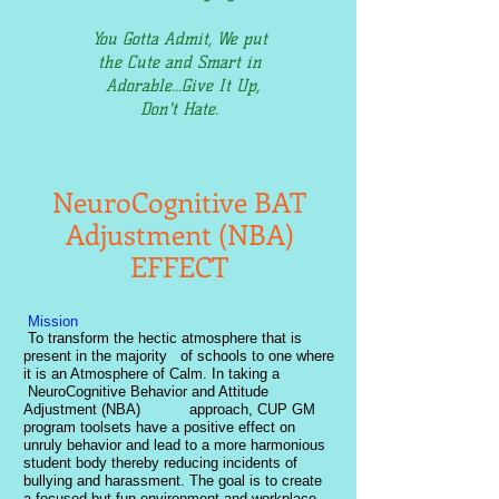
You Gotta Admit, We put
the Cute and Smart in
Adorable...Give It Up,
Don't Hate.
NeuroCognitive BAT
Adjustment (NBA)
EFFECT
Mission
To transform the hectic atmosphere that is
present in the majority of schools to one where
it is an Atmosphere of Calm. In taking a
NeuroCognitive Behavior and Attitude
Adjustment (NBA) approach, CUP GM
program toolsets have a positive effect on
unruly behavior and lead to a more harmonious
student body thereby reducing incidents of
bullying and harassment. The goal is to create
a focused but fun environment and workplace