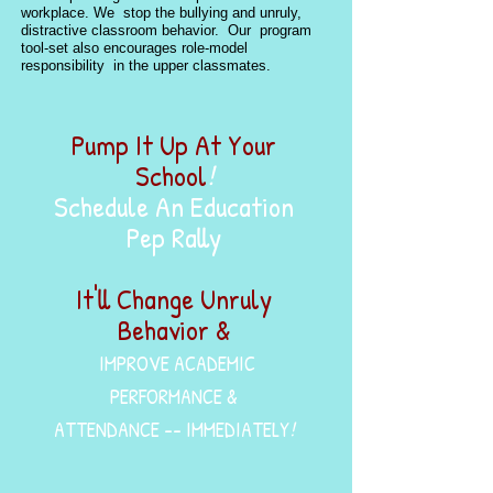
workplace. We stop the bullying and unruly,
distractive classroom behavior. Our program
tool-set also encourages role-model
responsibility in the upper classmates.
Pump It Up At Your
School
!
Schedule An Education
Pep Rally
It'll Change Unruly
Behavior &
IMPROVE ACADEMIC
PERFORMANCE &
ATTENDANCE -- IMMEDIATELY
!