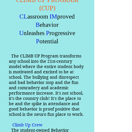
CLIMB UP PROGRAM
(CUP)
CL
assroom
IM
proved
B
ehavior
U
nleashes
P
rogressive
P
otential
The CLIMB UP Program transforms
any school into the 21st-century
model where the entire student body
is motivated and excited to be at
school. The bullying and disrespect
and bad behavior stop and the fun
and comradery and academic
performance increase. It's not school,
it's the country club! It's the place to
be and the spike in attendance and
good behavior is proof positive that
school is the neuro fun place to work.
Climb Up Crew
The student-owned Behavior