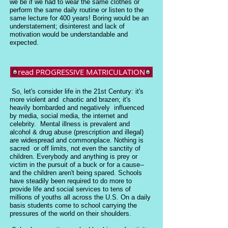
we be if we had to wear the same clothes or
perform the same daily routine or listen to the
same lecture for 400 years! Boring would be an
understatement; disinterest and lack of
motivation would be understandable and
expected.
read PROGRESSIVE MATRICULATION
So, let's consider life in the 21st Century: it's
more violent and chaotic and brazen; it's
heavily bombarded and negatively influenced
by media, social media, the internet and
celebrity. Mental illness is prevalent and
alcohol & drug abuse (prescription and illegal)
are widespread and commonplace. Nothing is
sacred or off limits, not even the sanctity of
children. Everybody and anything is prey or
victim in the pursuit of a buck or for a cause--
and the children aren't being spared. Schools
have steadily been required to do more to
provide life and social services to tens of
millions of youths all across the U.S. On a daily
basis students come to school carrying the
pressures of the world on their shoulders.