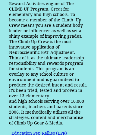
Reward Activities engine of The
CLIMB UP Program. Great for
elementary and high schools. To
become a member of the Climb Up
Crew means you are a student body
leader or influencer as well as set a
shiny example of improving grades.
The Climb Up Crew is the most
innovative application of
Neuroscientific BAT Adjustment.
Think of it as the ultimate leadership
responsibility and rewards program
for students. This program is an
overlay to any school culture or
environment and is guaranteed to
produce the desired intent and result.
It's been tried, tested and proven in
over 13 elementary
and high schools serving over 10,000
students, teachers and parents since
2006. It methodically utilizes all the
strategies, content and merchandise
of Climb Up Gear & Media.
Education Pep Rallies (EPR)