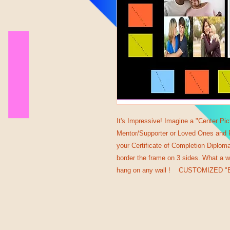
It's Impressive! Imagine a "Center Pic
Mentor/Supporter or Loved Ones and Pr
your Certificate of Completion Diplom
border the frame on 3 sides. What a w
hang on any wall ! CUSTOMIZED "B