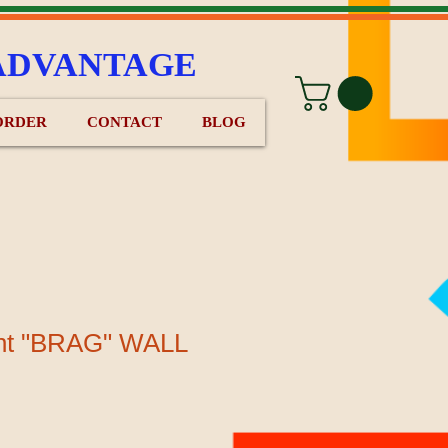
ADVANTAGE
ORDER
CONTACT
BLOG
nt "BRAG" WALL