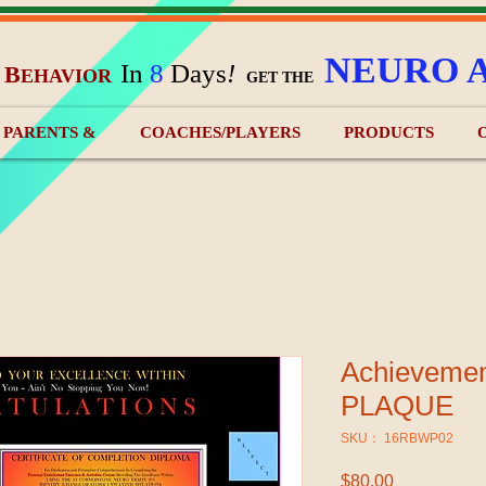
NEURO 
In
8
Days
!
B
EHAVIOR
&
GET THE
) PARENTS &
COACHES/PLAYERS
PRODUCTS
Achieveme
PLAQUE
SKU： 16RBWP02
$80.00
価格