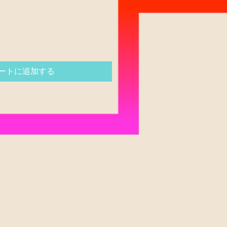
ートに追加する