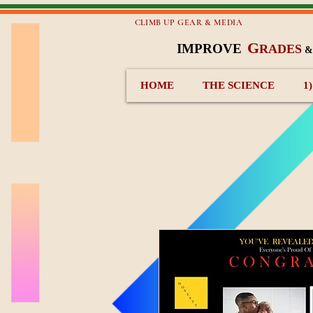
CLIMB UP GEAR & MEDIA
G
IMPROVE
RADES
HOME
THE SCIENCE
1