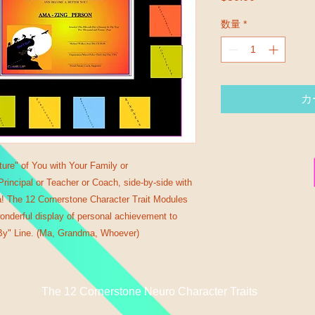
数量
*
カ
ture" of You with Your Family or
incipal or Teacher or Coach, side-by-side with
a! The 12 Cornerstone Character Trait Modules
onderful display of personal achievement to
y" Line. (Ma, Grandma, Whoever)
The 12 Cornerstone Neuro Character Traits