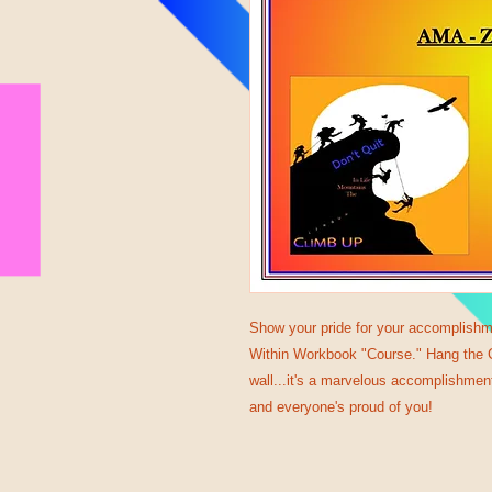
Show your pride for your accomplishm
Within Workbook "Course." Hang the Ce
wall...it's a marvelous accomplishment
and everyone's proud of you!