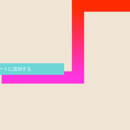
ートに追加する