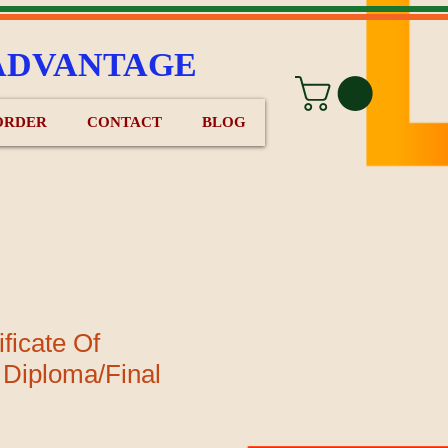
ADVANTAGE
ORDER
CONTACT
BLOG
ficate Of
 Diploma/Final