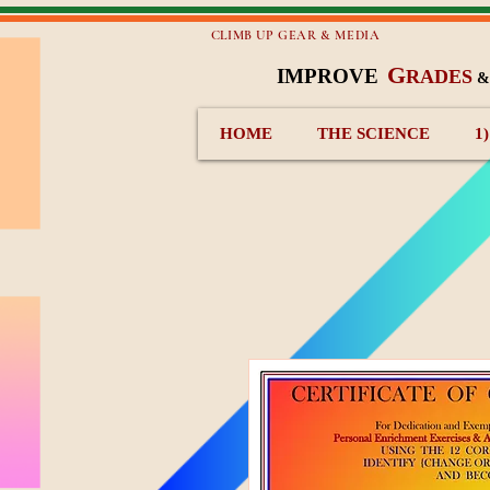
CLIMB UP GEAR & MEDIA
G
IMPROVE
RADES
HOME
THE SCIENCE
1