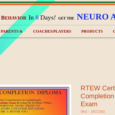
NEURO 
In
8
Days
!
B
EHAVIOR
&
GET THE
) PARENTS &
COACHES/PLAYERS
PRODUCTS
RTEW Certi
Completion
Exam
SKU： 16CCD02