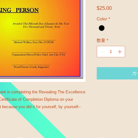
$25.00
価格
Color
*
数量
*
カ
ent in completing the Revealing The Excellence 
rtificate of Completion Diploma on your 
 because you did it for yourself, by yourself--