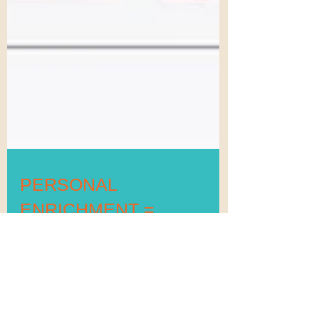
PERSONAL
ENRICHMENT =
IMPROVED GRADES,
BEHAVIOR & SUCCESS
(In 8 Days)