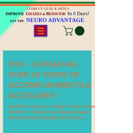
CLIMB UP GEAR & MEDIA
In
8
Days
!
G
B
IMPROVE
RADES
EHAVIOR
&
NEURO ADVANTAGE
GET THE
DYK ~ CUPGM HAS
OVER 19 YEARS OF
ACCOMPLISHMENTS &
ACCOLADES !
CLIMB UP to Success: Through The Years & Now
CLIMB UP – Children's Lives IMproved Begets
Unlimited Potential Chicago Public Schools...