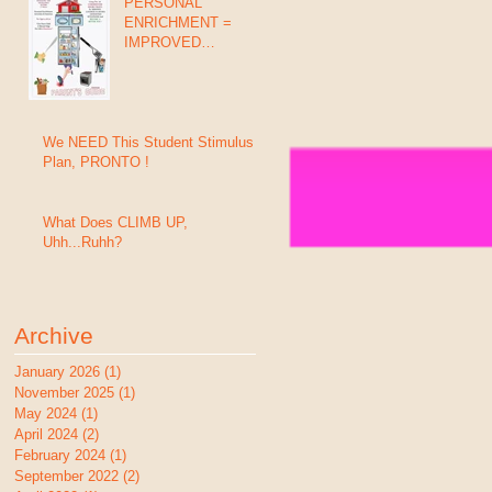
PERSONAL
ENRICHMENT =
IMPROVED
GRADES, BEHAVIOR
& SUCCESS (In 8
Days)
We NEED This Student Stimulus
Plan, PRONTO !
What Does CLIMB UP,
Uhh...Ruhh?
Archive
January 2026
(1)
1 post
November 2025
(1)
1 post
May 2024
(1)
1 post
April 2024
(2)
2 posts
February 2024
(1)
1 post
September 2022
(2)
2 posts