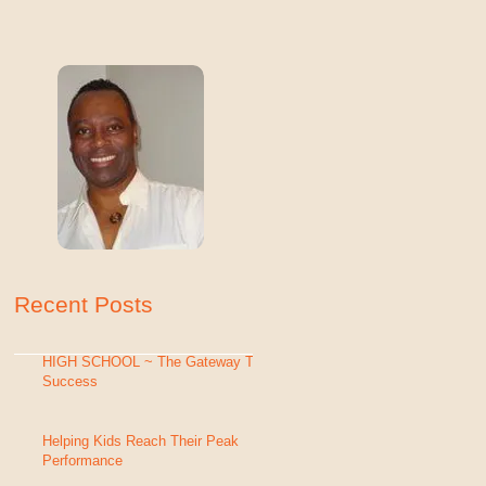
Recent Posts
HIGH SCHOOL ~ The Gateway To
Success
Helping Kids Reach Their Peak
Performance