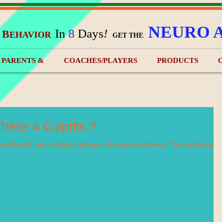
NEURO 
In
8
Days
!
B
EHAVIOR
&
GET THE
) PARENTS &
COACHES/PLAYERS
PRODUCTS
hese 4 Culprits ?
're the ultimate insidious harbingers of negative influence. They incite bad