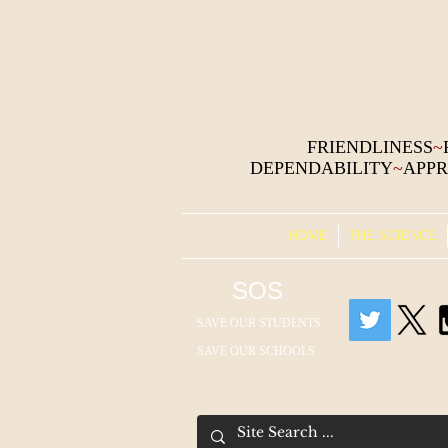
FRIENDLINESS
~
DEPENDABILITY
~
APPR
HOME
THE SCIENCE
SOS
SAVE OUR STUDENTS
SAVE OUR SCHOOLS