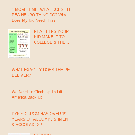
1 MORE TIME, WHAT DOES THIS
PEA NEURO THING DO? Why
Does My Kid Need This?
PEA HELPS YOUR
KID MAKE IT TO
COLLEGE & THE
PROs
WHAT EXACTLY DOES THE PEA
DELIVER?
We Need To Climb Up To Lift
America Back Up
DYK ~ CUPGM HAS OVER 19
YEARS OF ACCOMPLISHMENTS
& ACCOLADES !