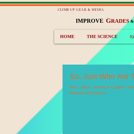
CLIMB UP GEAR & MEDIA
G
IMPROVE
RADES
HOME
THE SCIENCE
1
So, Just Who Are T
Who...What...Are the 4 Culprits? They
behavior and they've...