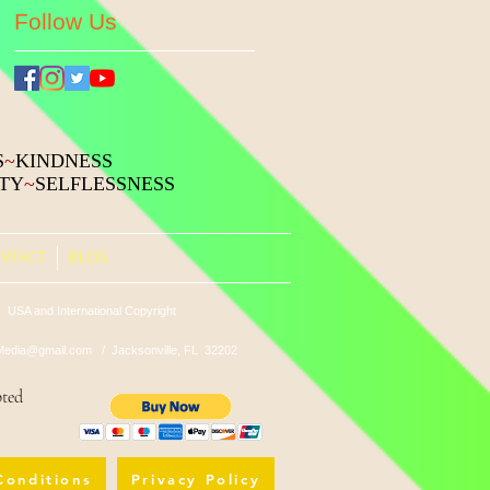
Follow Us
S
~
KINDNESS
ITY
~
SELFLESSNESS
NTACT
BLOG
 USA and International Copyright
edia@gmail.com
/ Jacksonville, FL 32202
pted
Conditions
Privacy Policy