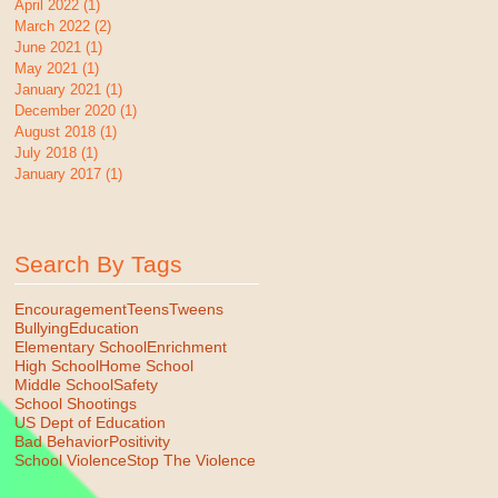
April 2022
(1)
1 post
March 2022
(2)
2 posts
June 2021
(1)
1 post
May 2021
(1)
1 post
January 2021
(1)
1 post
December 2020
(1)
1 post
August 2018
(1)
1 post
July 2018
(1)
1 post
January 2017
(1)
1 post
Search By Tags
Encouragement
Teens
Tweens
Bullying
Education
Elementary School
Enrichment
High School
Home School
Middle School
Safety
School Shootings
US Dept of Education
Bad Behavior
Positivity
School Violence
Stop The Violence