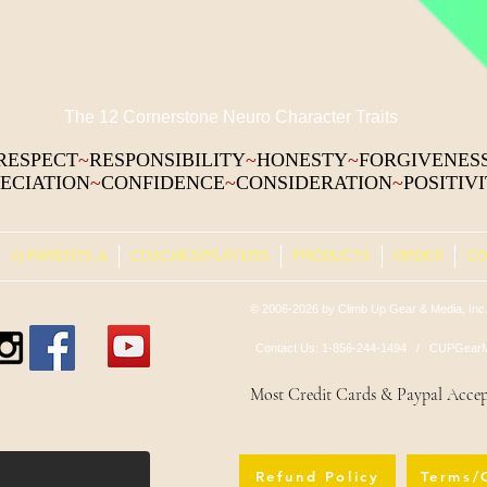
The 12 Cornerstone Neuro Character Traits
RESPECT
~
RESPONSIBILITY
~
HONESTY
~
FORGIVENES
ECIATION
~
CONFIDENCE
~
CONSIDERATION
~
POSITIV
1) PARENTS &
COACHES/PLAYERS
PRODUCTS
ORDER
CO
© 2006-2026 by Climb Up Gear & Media, Inc.
Contact Us: 1-856-244-1494 /
CUPGearM
Most Credit Cards & Paypal Acce
Refund Policy
Terms/