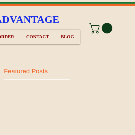
ADVANTAGE
ORDER
CONTACT
BLOG
Featured Posts