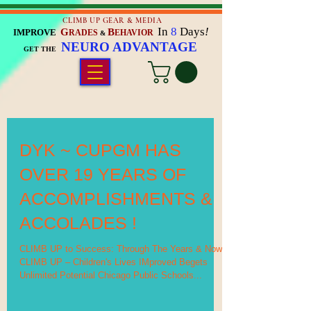
CLIMB UP GEAR & MEDIA
In
8
Days
!
G
B
IMPROVE
RADES
EHAVIOR
&
NEURO ADVANTAGE
GET THE
DYK ~ CUPGM HAS
OVER 19 YEARS OF
ACCOMPLISHMENTS &
ACCOLADES !
CLIMB UP to Success: Through The Years & Now
CLIMB UP – Children's Lives IMproved Begets
Unlimited Potential Chicago Public Schools...