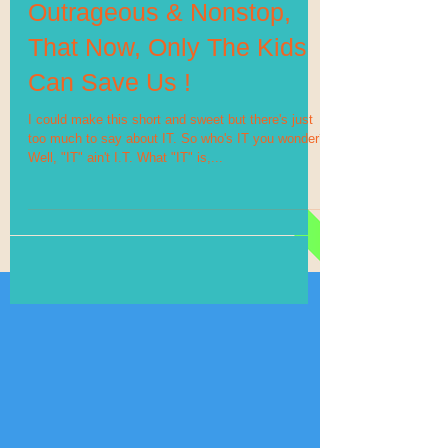
Outrageous & Nonstop,
That Now, Only The Kids
Can Save Us !
I could make this short and sweet but there's just
too much to say about IT. So who's IT you wonder?
Well, "IT" ain't I.T. What "IT" is,...