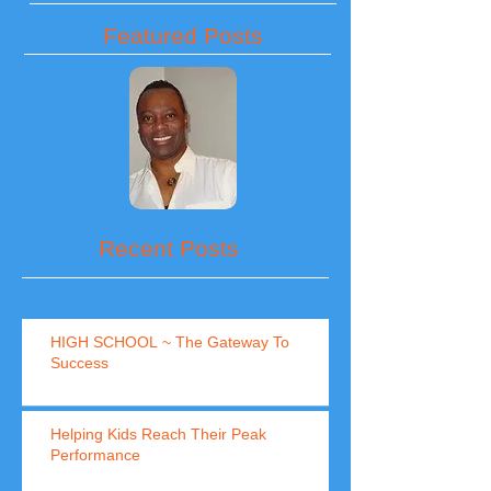
Featured Posts
Recent Posts
HIGH SCHOOL ~ The Gateway To
Success
Helping Kids Reach Their Peak
Performance