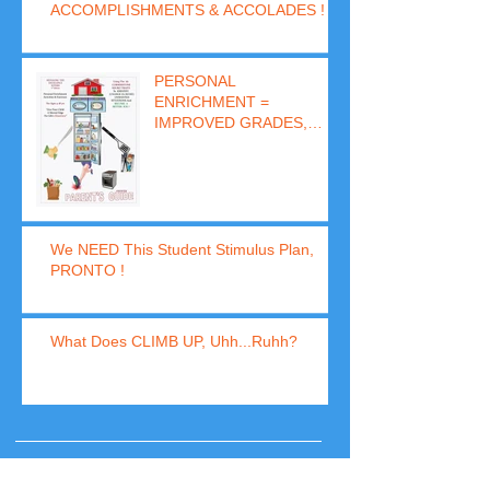
ACCOMPLISHMENTS & ACCOLADES !
PERSONAL
ENRICHMENT =
IMPROVED GRADES,
BEHAVIOR & SUCCESS
(In 8 Days)
We NEED This Student Stimulus Plan,
PRONTO !
What Does CLIMB UP, Uhh...Ruhh?
Archive