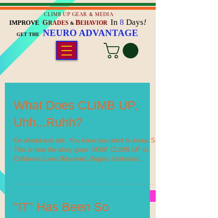
CLIMB UP GEAR & MEDIA
In
8
Days
!
G
B
IMPROVE
RADES
EHAVIOR
&
NEURO ADVANTAGE
GET THE
What Does CLIMB UP,
Uhh...Ruhh?
Go ahead and ask. You know you want to know. So
This is how the story goes. NOW, CLIMB UP is:
Children's Lives IMproved, Begets Unlimited...
"IT" Has Been So