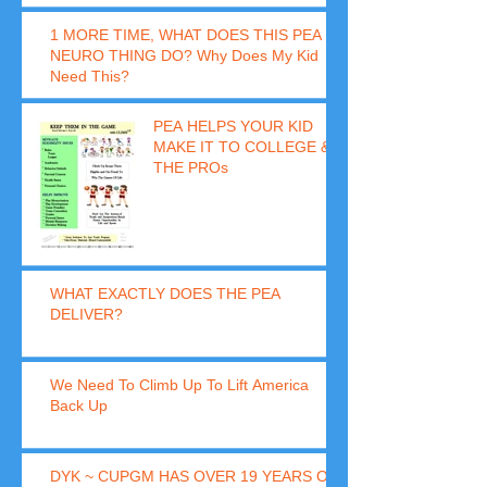
1 MORE TIME, WHAT DOES THIS PEA
NEURO THING DO? Why Does My Kid
Need This?
PEA HELPS YOUR KID
MAKE IT TO COLLEGE &
THE PROs
WHAT EXACTLY DOES THE PEA
DELIVER?
We Need To Climb Up To Lift America
Back Up
DYK ~ CUPGM HAS OVER 19 YEARS OF