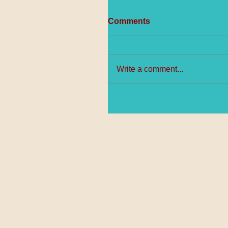
Comments
Write a comment...