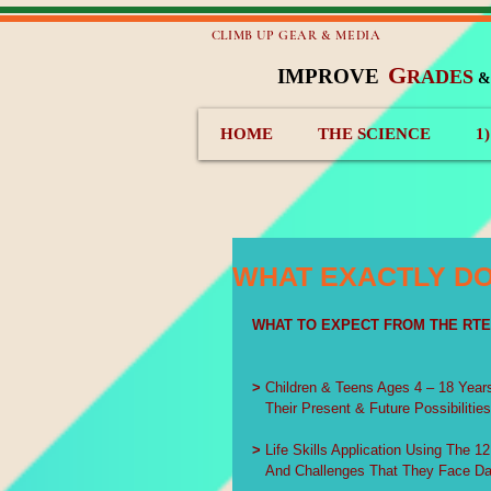
CLIMB UP GEAR & MEDIA
G
IMPROVE
RADES
HOME
THE SCIENCE
1
WHAT EXACTLY DO
WHAT TO EXPECT FROM THE RT
>
 Children & Teens Ages 4 – 18 Year
   Their Present & Future Possibilitie
>
 Life Skills Application Using The 1
   And Challenges That They Face Da