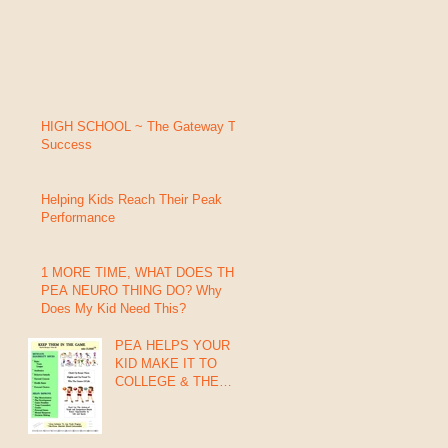
HIGH SCHOOL ~ The Gateway To
Success
Helping Kids Reach Their Peak
Performance
1 MORE TIME, WHAT DOES THIS
PEA NEURO THING DO? Why
Does My Kid Need This?
PEA HELPS YOUR
KID MAKE IT TO
COLLEGE & THE
PROs