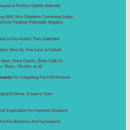
acter & Positive Outlook (Attitude)
ng With Life's Situations Concerning Safety,
e And Trending--Potentially Negative
ess In Any Activity They Undertake
lprits Have On Their Lives & Outlook
ol Work, Home Chores, Dress Code Or
s, Music, The Arts, et al)
ewards
 For Completing The FUN At-Home
nging At Home, School or Team
nal Expectation For Improved Situations
tructive Behaviors And Associations