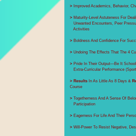
>
 Improved Academics, Behavior, Char
>
 Maturity-Level Astuteness For Deali
   Unwanted Encounters, Peer Pressur
   Activities
>
 Boldness And Confidence For Succ
>
 Undoing The Effects That The 4 Cu
>
 Pride In Their Output—Be It Scho
   Extra-Curricular Performance (Sport
>
Results
 In As Little As 8 Days & 
R
Course
>
 Togetherness And A Sense Of Belo
   Participation
>
 Eagerness For Life And Their Perso
>
 Will-Power To Resist Negative, Des