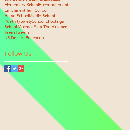
Elementary School
Encouragement
Enrichment
High School
Home School
Middle School
Positivity
Safety
School Shootings
School Violence
Stop The Violence
Teens
Tweens
US Dept of Education
Follow Us