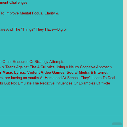
pment Challenges
To Improve Mental Focus, Clarity &
Care And The “Things” They Have—Big or
ther Resource Or Strategy Attempts
n & Teens Against 
The 4 Culprits
Using A Neuro Cognitive Approach. 
r Music Lyrics
, 
Violent Video Games
, 
Social Media & Internet 
s, 
are having on youths At Home and At School. They'll Learn To Deal 
its But Not Emulate The Negative Influences Or Examples Of “Role 