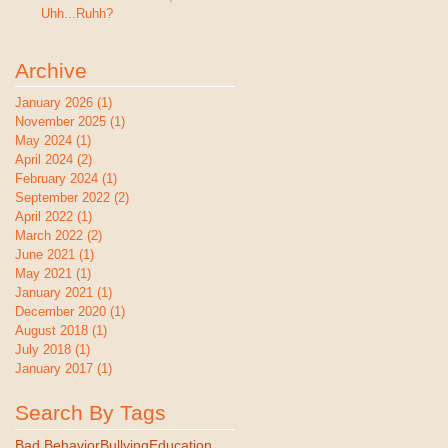
Uhh...Ruhh?
Archive
January 2026
(1)
1 post
November 2025
(1)
1 post
May 2024
(1)
1 post
April 2024
(2)
2 posts
February 2024
(1)
1 post
September 2022
(2)
2 posts
April 2022
(1)
1 post
March 2022
(2)
2 posts
June 2021
(1)
1 post
May 2021
(1)
1 post
January 2021
(1)
1 post
December 2020
(1)
1 post
August 2018
(1)
1 post
July 2018
(1)
1 post
January 2017
(1)
1 post
Search By Tags
Bad Behavior
Bullying
Education