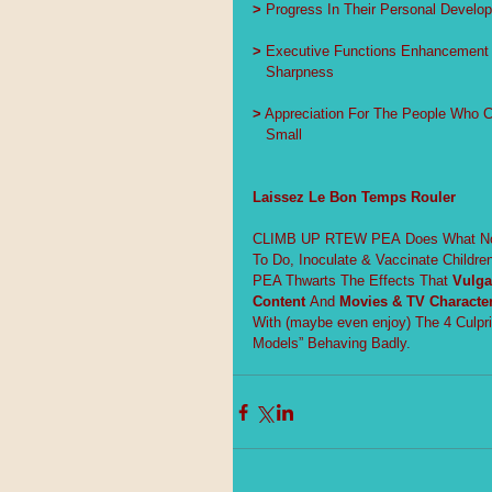
>
 Progress In Their Personal Develo
>
 Executive Functions Enhancement 
   Sharpness
>
 Appreciation For The People Who 
   Small
Laissez Le Bon Temps Rouler
CLIMB UP RTEW PEA Does What No O
To Do, Inoculate & Vaccinate Childre
PEA Thwarts The Effects That 
Vulga
Content
 And 
Movies & TV Character
With (maybe even enjoy) The 4 Culpr
Models” Behaving Badly.