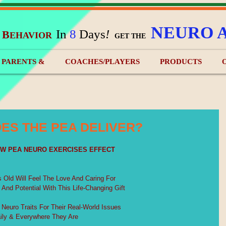
NEURO 
In
8
Days
!
B
EHAVIOR
&
GET THE
) PARENTS &
COACHES/PLAYERS
PRODUCTS
ES THE PEA DELIVER?
EW PEA NEURO EXERCISES EFFECT
s Old Will Feel The Love And Caring For
s And Potential With This Life-Changing Gift
2 Neuro Traits For Their Real-World Issues
ily & Everywhere They Are