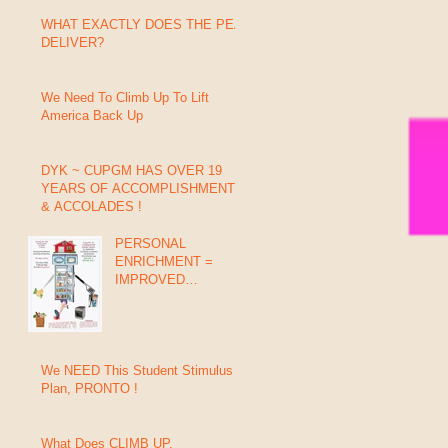
WHAT EXACTLY DOES THE PEA
DELIVER?
We Need To Climb Up To Lift
America Back Up
DYK ~ CUPGM HAS OVER 19
YEARS OF ACCOMPLISHMENTS
& ACCOLADES !
PERSONAL
ENRICHMENT =
IMPROVED
GRADES, BEHAVIOR
& SUCCESS (In 8
Days)
We NEED This Student Stimulus
Plan, PRONTO !
What Does CLIMB UP,