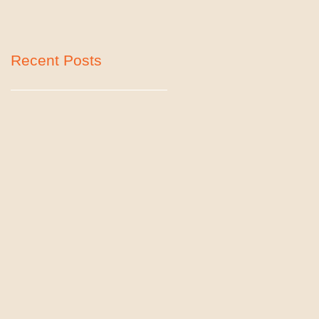
Recent Posts