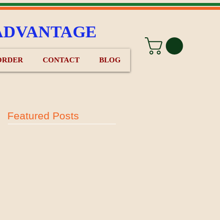
ADVANTAGE
ORDER
CONTACT
BLOG
Featured Posts