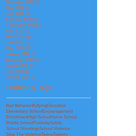
November 2025
(1)
1 post
May 2024
(1)
1 post
April 2024
(2)
2 posts
February 2024
(1)
1 post
September 2022
(2)
2 posts
April 2022
(1)
1 post
March 2022
(2)
2 posts
June 2021
(1)
1 post
May 2021
(1)
1 post
January 2021
(1)
1 post
December 2020
(1)
1 post
August 2018
(1)
1 post
July 2018
(1)
1 post
January 2017
(1)
1 post
Search By Tags
Bad Behavior
Bullying
Education
Elementary School
Encouragement
Enrichment
High School
Home School
Middle School
Positivity
Safety
School Shootings
School Violence
Stop The Violence
Teens
Tweens