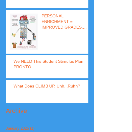
PERSONAL
ENRICHMENT =
IMPROVED GRADES,
BEHAVIOR & SUCCESS
(In 8 Days)
We NEED This Student Stimulus Plan,
PRONTO !
What Does CLIMB UP, Uhh...Ruhh?
Archive
January 2026
(1)
1 post