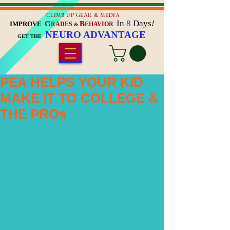
CLIMB UP GEAR & MEDIA
In
8
Days
!
G
B
IMPROVE
RADES
EHAVIOR
&
NEURO ADVANTAGE
GET THE
PEA HELPS YOUR KID
MAKE IT TO COLLEGE &
THE PROs