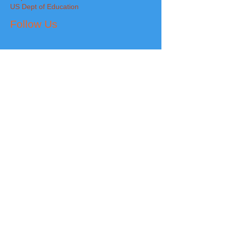
US Dept of Education
Follow Us
The 12 Cornerstone Neuro Character Traits
FRIENDLINESS
~
RESPECT
~
RESPONSIBILITY
~
HON
ESTY
~
FORGIVENESS
~
KINDNESS
DEPENDABILITY
~
APPRECIATION
~
CONFIDENCE
~