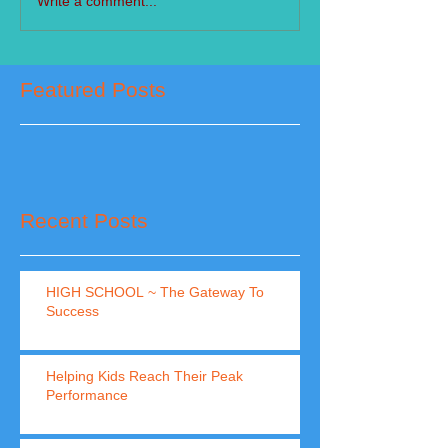
Write a comment...
Featured Posts
Recent Posts
HIGH SCHOOL ~ The Gateway To
Success
Helping Kids Reach Their Peak
Performance