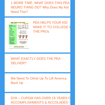
1 MORE TIME, WHAT DOES THIS PEA
NEURO THING DO? Why Does My Kid
Need This?
PEA HELPS YOUR KID
MAKE IT TO COLLEGE &
THE PROs
WHAT EXACTLY DOES THE PEA
DELIVER?
We Need To Climb Up To Lift America
Back Up
DYK ~ CUPGM HAS OVER 19 YEARS OF
ACCOMPLISHMENTS & ACCOLADES !