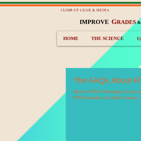
CLIMB UP GEAR & MEDIA
G
IMPROVE
RADES
HOME
THE SCIENCE
1
The FAQs About 
What Is RTEW? Revealing The Excell
RTEW provides Life Skills Training...