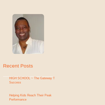
Recent Posts
HIGH SCHOOL ~ The Gateway To
Success
Helping Kids Reach Their Peak
Performance