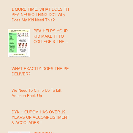
1 MORE TIME, WHAT DOES THIS
PEA NEURO THING DO? Why
Does My Kid Need This?
PEA HELPS YOUR
KID MAKE IT TO
COLLEGE & THE
PROs
WHAT EXACTLY DOES THE PEA
DELIVER?
We Need To Climb Up To Lift
America Back Up
DYK ~ CUPGM HAS OVER 19
YEARS OF ACCOMPLISHMENTS
& ACCOLADES !