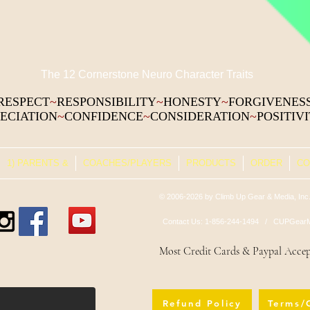
The 12 Cornerstone Neuro Character Traits
RESPECT
~
RESPONSIBILITY
~
HONESTY
~
FORGIVENES
ECIATION
~
CONFIDENCE
~
CONSIDERATION
~
POSITIV
1) PARENTS &
COACHES/PLAYERS
PRODUCTS
ORDER
CO
© 2006-2026 by Climb Up Gear & Media, Inc.
Contact Us: 1-856-244-1494 /
CUPGearM
Most Credit Cards & Paypal Acce
Refund Policy
Terms/