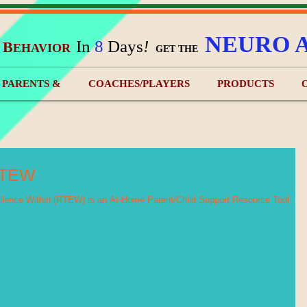
NEURO 
In
8
Days
!
B
EHAVIOR
&
GET THE
) PARENTS &
COACHES/PLAYERS
PRODUCTS
RTEW
ence Within (RTEW) is an At-Home Parent/Child Support Resource Tool.