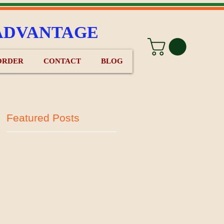
ADVANTAGE
ORDER
CONTACT
BLOG
Featured Posts