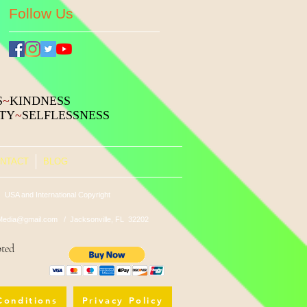
Follow Us
S
~
KINDNESS
ITY
~
SELFLESSNESS
NTACT
BLOG
 USA and International Copyright
edia@gmail.com
/ Jacksonville, FL 32202
pted
Conditions
Privacy Policy