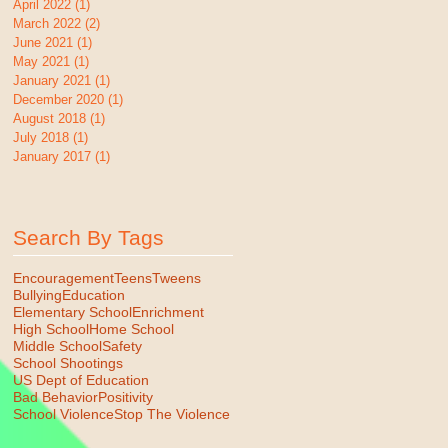
April 2022
(1)
1 post
March 2022
(2)
2 posts
June 2021
(1)
1 post
May 2021
(1)
1 post
January 2021
(1)
1 post
December 2020
(1)
1 post
August 2018
(1)
1 post
July 2018
(1)
1 post
January 2017
(1)
1 post
Search By Tags
Encouragement
Teens
Tweens
Bullying
Education
Elementary School
Enrichment
High School
Home School
Middle School
Safety
School Shootings
US Dept of Education
Bad Behavior
Positivity
School Violence
Stop The Violence