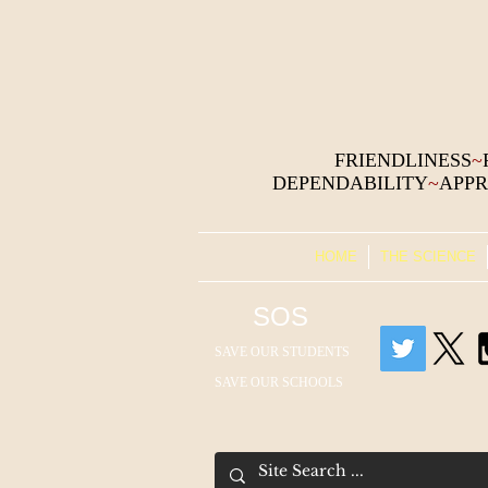
FRIENDLINESS
~
DEPENDABILITY
~
APPR
HOME
THE SCIENCE
SOS
SAVE OUR STUDENTS
SAVE OUR SCHOOLS