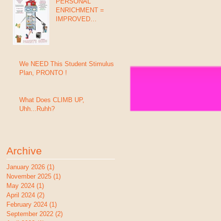
PERSONAL
ENRICHMENT =
IMPROVED
GRADES, BEHAVIOR
& SUCCESS (In 8
Days)
We NEED This Student Stimulus
Plan, PRONTO !
What Does CLIMB UP,
Uhh...Ruhh?
Archive
January 2026
(1)
1 post
November 2025
(1)
1 post
May 2024
(1)
1 post
April 2024
(2)
2 posts
February 2024
(1)
1 post
September 2022
(2)
2 posts